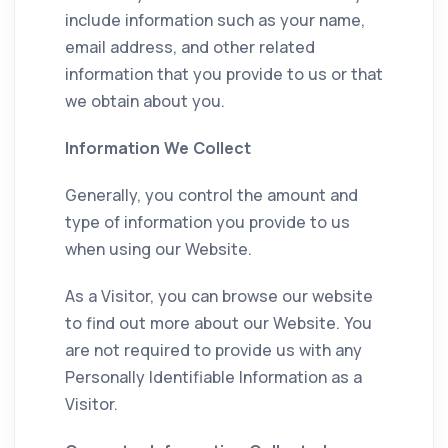
include information such as your name,
email address, and other related
information that you provide to us or that
we obtain about you.
Information We Collect
Generally, you control the amount and
type of information you provide to us
when using our Website.
As a Visitor, you can browse our website
to find out more about our Website. You
are not required to provide us with any
Personally Identifiable Information as a
Visitor.