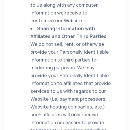
to us along with any computer
information we receive to
customize our Website.
Sharing Information with
Affiliates and Other Third Parties
We do not sell, rent, or otherwise
provide your Personally Identifiable
Information to third parties for
marketing purposes. We may
provide your Personally Identifiable
Information to affiliates that provide
services to us with regards to our
Website (i.e. payment processors,
Website hosting companies, etc.);
such affiliates will only receive
information necessary to provide