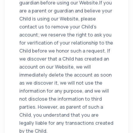
guardian before using our Website.If you
are a parent or guardian and believe your
Child is using our Website, please
contact us to remove your Child’s
account; we reserve the right to ask you
for verification of your relationship to the
Child before we honor such a request. If
we discover that a Child has created an
account on our Website, we will
immediately delete the account as soon
as we discover it, we will not use the
information for any purpose, and we will
not disclose the information to third
parties. However, as parent of such a
Child, you understand that you are
legally liable for any transactions created
by the Child.