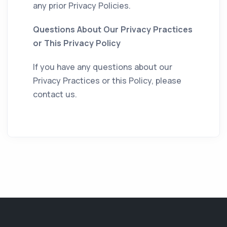
any prior Privacy Policies.
Questions About Our Privacy Practices
or This Privacy Policy
If you have any questions about our
Privacy Practices or this Policy, please
contact us.