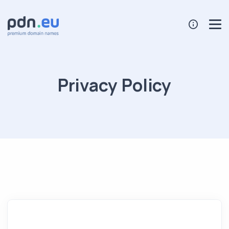
Privacy Policy