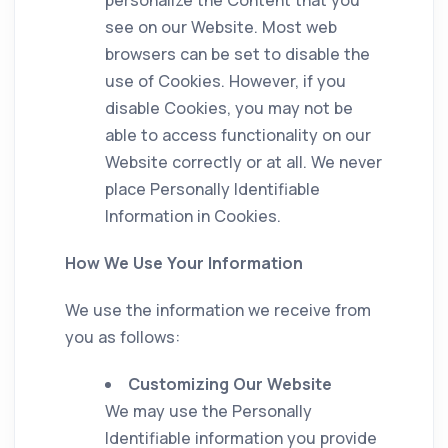
see on our Website. Most web
browsers can be set to disable the
use of Cookies. However, if you
disable Cookies, you may not be
able to access functionality on our
Website correctly or at all. We never
place Personally Identifiable
Information in Cookies.
How We Use Your Information
We use the information we receive from
you as follows:
Customizing Our Website
We may use the Personally
Identifiable information you provide