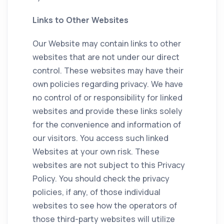
Links to Other Websites
Our Website may contain links to other
websites that are not under our direct
control. These websites may have their
own policies regarding privacy. We have
no control of or responsibility for linked
websites and provide these links solely
for the convenience and information of
our visitors. You access such linked
Websites at your own risk. These
websites are not subject to this Privacy
Policy. You should check the privacy
policies, if any, of those individual
websites to see how the operators of
those third-party websites will utilize